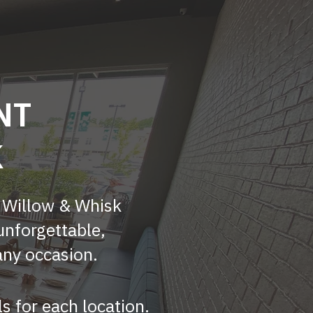
NT
K
? Willow & Whisk
unforgettable,
any occasion.
ls for each location.