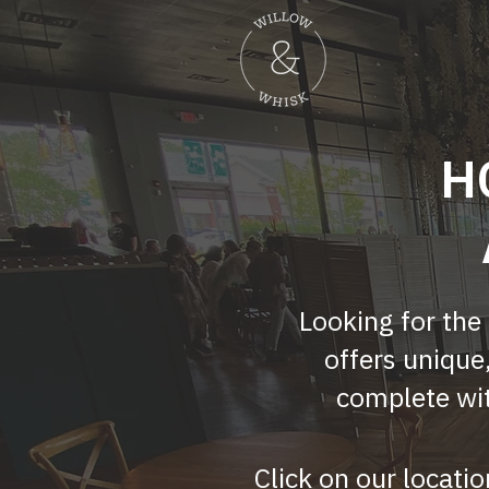
H
Looking for the
offers unique
complete wit
Click on our locatio