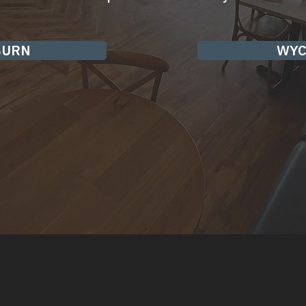
BURN
WYC