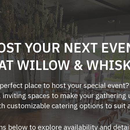
OST YOUR NEXT EVE
AT WILLOW & WHIS
 perfect place to host your special event
, inviting spaces to make your gathering 
h customizable catering options to suit 
ns below to explore availability and detai